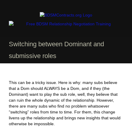
Skip
to
content
Switching between Dominant and
submissive roles
This can be a tricky issue. Here is why: many subs believe
that a Dom should ALWAYS be a Dom, and if they (the
Dominant) want to play the sub role, well, they believe that
can ruin the whole dynamic of the relationship. However,
there are many subs who find no problem whatsoever
“switching” roles from time to time. For them, this change
livens up the relationship and brings new insights that would
otherwise be impossible.