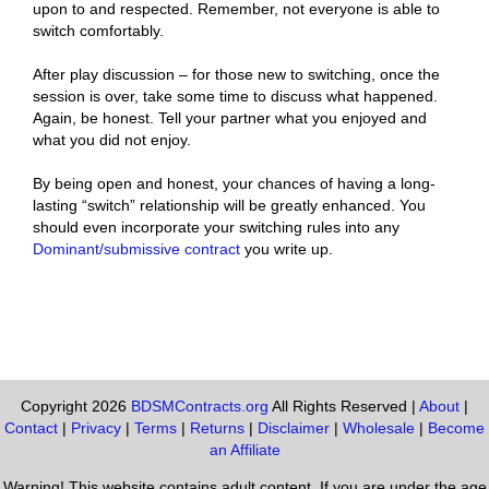
upon to and respected. Remember, not everyone is able to
switch comfortably.
After play discussion – for those new to switching, once the
session is over, take some time to discuss what happened.
Again, be honest. Tell your partner what you enjoyed and
what you did not enjoy.
By being open and honest, your chances of having a long-
lasting “switch” relationship will be greatly enhanced. You
should even incorporate your switching rules into any
Dominant/submissive contract
you write up.
Copyright 2026
BDSMContracts.org
All Rights Reserved |
About
|
Contact
|
Privacy
|
Terms
|
Returns
|
Disclaimer
|
Wholesale
|
Become
an Affiliate
Warning! This website contains adult content. If you are under the age