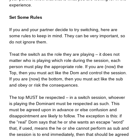
experience.
Set Some Rules
If you and your partner decide to try switching, here are
some rules to keep in mind. They can be very important, so
do not ignore them.
Treat the switch as the role they are playing – it does not
matter who is playing which role during the session, each
person must play the appropriate role. If you are (now) the
Top, then you must act like the Dom and control the session.
If you are (now) the bottom, then you must act like the sub
and obey or risk the consequences.
The top MUST be respected – in a switch session, whoever
is playing the Dominant must be respected as such. This
must be agreed upon in advance or else confusion and
disappointment are likely to follow. The exception is this: if
the “real” Dom says that he or she wants an escape “word”
that, if used, means the he or she cannot perform as sub and
the session is to end immediately, then that should be agreed