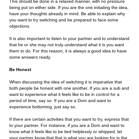
This should be done in a relaxed manner, with no pressure
being put on either side. If you are the one initiating the idea,
have your thoughts already in mind. Be able to explain why
you want to try switching and be prepared to face some
objections.
It is also important to listen to your partner and to understand
that he or she may not truly understand what it is you want
them to do. For this reason, it is always a good idea to have
some answers ready.
Be Honest
When discussing the idea of switching it is imperative that
both people be honest with one another. If you are a sub and
want to experience what it feels like to be in control for a
period of time, say so. If you are a Dom and want to
experience bottoming, just say so.
If there are certain activities that you want to try, express that
to your partner. For instance, if you are a Dom and want to
know what it feels like to be tied helplessly or whipped, let
your partner know that that is what you are looking for in the