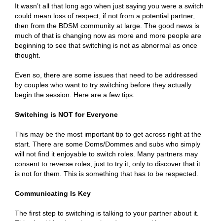
It wasn’t all that long ago when just saying you were a switch
could mean loss of respect, if not from a potential partner,
then from the BDSM community at large. The good news is
much of that is changing now as more and more people are
beginning to see that switching is not as abnormal as once
thought.
Even so, there are some issues that need to be addressed
by couples who want to try switching before they actually
begin the session. Here are a few tips:
Switching is NOT for Everyone
This may be the most important tip to get across right at the
start. There are some Doms/Dommes and subs who simply
will not find it enjoyable to switch roles. Many partners may
consent to reverse roles, just to try it, only to discover that it
is not for them. This is something that has to be respected.
Communicating Is Key
The first step to switching is talking to your partner about it.