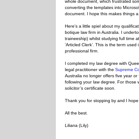
whole document, which frustrated some
converting the templates into Micros
document. I hope this makes things a l
Here’s a little spiel about my qualifi
botique law firm in Australia. I underto
traineeship) whilst studying full time at
‘Articled Clerk’. This is the term us
professional firm.
I completed my law degree with Queen
legal practitioner with the
Supreme Co
Australia no longer offers five year or 
following your law degree. For those 
solicitor’s certificate soon.
Thank you for stopping by and I hope y
All the best.
Liliana (Lily)