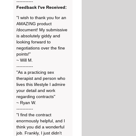
-----------
Feedback I've Received:
"I wish to thank you for an
AMAZING product
/document! My submissive
is absolutely giddy and
looking forward to
negotiations over the fine
points!"
~ Will M.
-----------
"As a practicing sex
therapist and person who
lives this lifestyle I admire
your detail and work
regarding contracts"
~ Ryan W.
-----------
"I find the contract
enormously helpful, and I
think you did a wonderful
job. Frankly, I just didn't