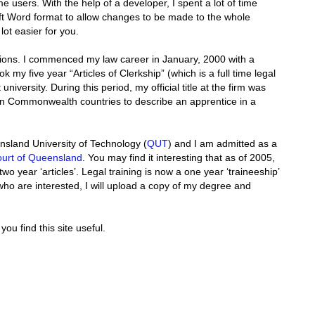
 users. With the help of a developer, I spent a lot of time
oft Word format to allow changes to be made to the whole
ot easier for you.
cations. I commenced my law career in January, 2000 with a
ok my five year “Articles of Clerkship” (which is a full time legal
 university. During this period, my official title at the firm was
ed in Commonwealth countries to describe an apprentice in a
sland University of Technology (
QUT
) and I am admitted as a
urt of Queensland
. You may find it interesting that as of 2005,
two year ‘articles’. Legal training is now a one year ‘traineeship’
who are interested, I will upload a copy of my degree and
ou find this site useful.