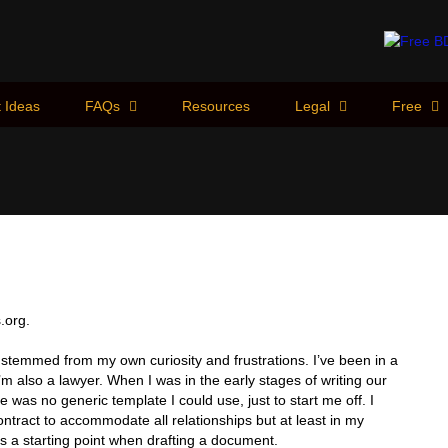
 Ideas
FAQs
Resources
Legal
Free
.org.
 stemmed from my own curiosity and frustrations. I’ve been in a
I’m also a lawyer. When I was in the early stages of writing our
ere was no generic template I could use, just to start me off. I
ntract to accommodate all relationships but at least in my
s a starting point when drafting a document.