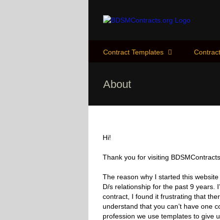
Skip
to
content
Contract Templates
Contract
About
Hi!
Thank you for visiting BDSMContracts
The reason why I started this website
D/s relationship for the past 9 years. 
contract, I found it frustrating that th
understand that you can’t have one co
profession we use templates to give u