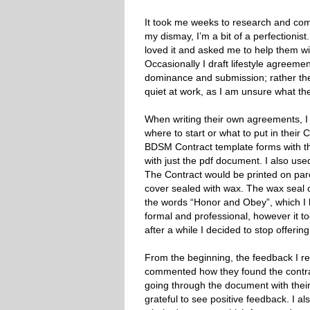
It took me weeks to research and come
my dismay, I’m a bit of a perfectionist
loved it and asked me to help them wit
Occasionally I draft lifestyle agreeme
dominance and submission; rather they a
quiet at work, as I am unsure what th
When writing their own agreements, I 
where to start or what to put in their 
BDSM Contract template forms with the 
with just the pdf document. I also us
The Contract would be printed on pa
cover sealed with wax. The wax seal 
the words “Honor and Obey”, which I
formal and professional, however it to
after a while I decided to stop offerin
From the beginning, the feedback I r
commented how they found the contract
going through the document with their 
grateful to see positive feedback. I 