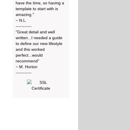
have the time, so having a
template to start with is
amazing."
~ N.L.
-----------
"Great detail and well
written...I needed a guide
to define our new lifestyle
and this worked
perfect...would
recommend"
~ M. Horton
-----------