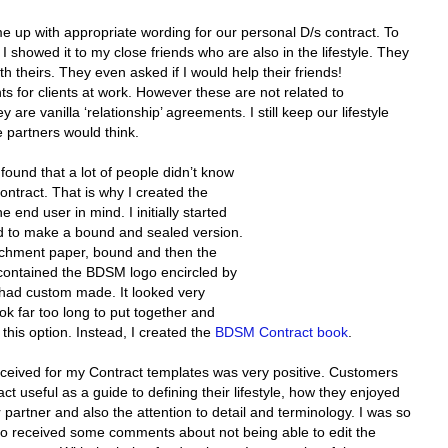
 up with appropriate wording for our personal D/s contract. To
. I showed it to my close friends who are also in the lifestyle. They
h theirs. They even asked if I would help their friends!
nts for clients at work. However these are not related to
re vanilla ‘relationship’ agreements. I still keep our lifestyle
e partners would think.
found that a lot of people didn’t know
Contract. That is why I created the
end user in mind. I initially started
ed to make a bound and sealed version.
rchment paper, bound and then the
contained the BDSM logo encircled by
 had custom made. It looked very
ok far too long to put together and
g this option. Instead, I created the
BDSM Contract book
.
eceived for my Contract templates was very positive. Customers
 useful as a guide to defining their lifestyle, how they enjoyed
partner and also the attention to detail and terminology. I was so
also received some comments about not being able to edit the