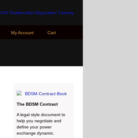
My Account
Cart
The BDSM Contract
A legal style document to
help you negotiate and
define your power
exchange dynamic.