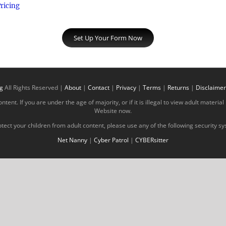
ricing
Set Up Your Form Now
g
All Rights Reserved |
About
|
Contact
|
Privacy
|
Terms
|
Returns
|
Disclaimer
tent. If you are under the age of majority, or if it is illegal to view adult materi
Website now.
tect your children from adult content, please use any of the following security s
Net Nanny
|
Cyber Patrol
|
CYBERsitter