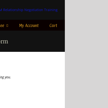
ree
My Account
Cart
orm
ng you.