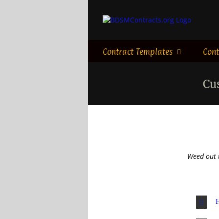
Skip
to
content
Contract Templates
Cont
Cu
Weed out 