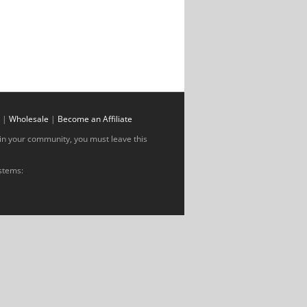
|
Wholesale
|
Become an Affiliate
al in your community, you must leave this
ystems: