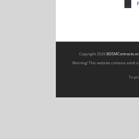
P
Copyright 2026
BDSMContracts.or
Warning! This website contains adult con
To pro