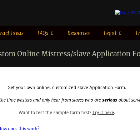
ract Ideas
FAQs
Resources
Legal
F
stom Online Mistress/slave Application F
Get your own online, customized slave Application Form.
the time wasters and only hear from slaves who are
serious
about servi
Want to test the sample form first?
Try it here
.
How does this work?