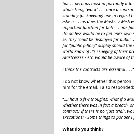
but . . perhaps most importantly it l
whole thing “work” . . . once a contra
standing (or kneeling) one in regard t
/she is . . .as does the Master / Mistre
important function for both . . one fil
.to do less would be to fail one’s own 
se, they could be displayed for public 
for “public pillory” display should the
world know of it’s reneging of their 
/Mistresses / etc. would be aware of tha
i think the contracts are essential . . .
I do not know whether this person i
him for the email. I also responded
“
…I have a few thoughts: what if a Mas
whether there was in fact a breach, o
contract? If there is no “just trial”, 
executioner? Some things to ponder I 
What do you think?