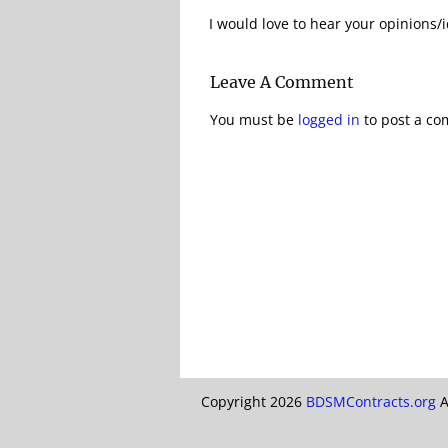
I would love to hear your opinions/i
Leave A Comment
You must be
logged in
to post a c
Copyright 2026
BDSMContracts.org
A