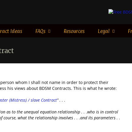
ract Ideas
FAQs
Resources
Legal
F
tract
 person whom I shall not name in order to protect their
ress his views about BDSM Contracts. This is what he wrote:
ster (Mistress) / slave Contract
” . . .
tion as to the unequal equation relationship . . .who is in control
f course, what the relationship involves . . .and its parameters . .