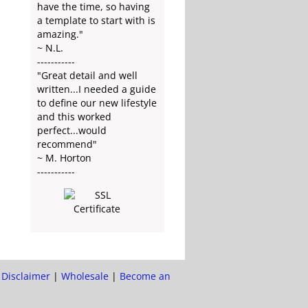
have the time, so having
a template to start with is
amazing."
~ N.L.
-----------
"Great detail and well
written...I needed a guide
to define our new lifestyle
and this worked
perfect...would
recommend"
~ M. Horton
-----------
|
Disclaimer
|
Wholesale
|
Become an