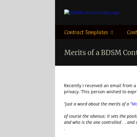
Skip
to
content
Contract Templates
Cont
Merits of a BDSM Con
Recently I received an email from a
privacy. This person wished to exp
“just a word about the merits of a “
Ma
of course the obvious: it sets the posi
and who is the one controlled . . and o
.