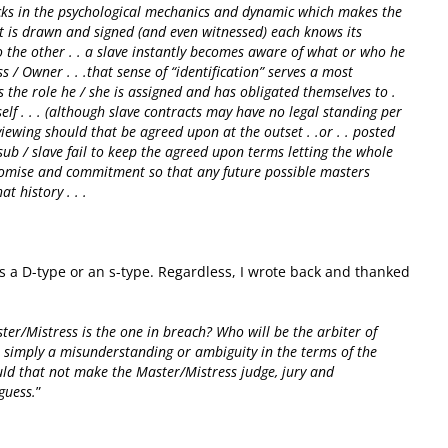
ocks in the psychological mechanics and dynamic which makes the
ct is drawn and signed (and even witnessed) each knows its
o the other . . a slave instantly becomes aware of what or who he
ss / Owner . . .that sense of “identification” serves a most
ls the role he / she is assigned and has obligated themselves to .
self . . . (although slave contracts may have no legal standing per
viewing should that be agreed upon at the outset . .or . . posted
 sub / slave fail to keep the agreed upon terms letting the whole
promise and commitment so that any future possible masters
t history . . .
“
s a D-type or an s-type. Regardless, I wrote back and thanked
:
ter/Mistress is the one in breach? Who will be the arbiter of
r simply a misunderstanding or ambiguity in the terms of the
would that not make the Master/Mistress judge, jury and
guess.
”