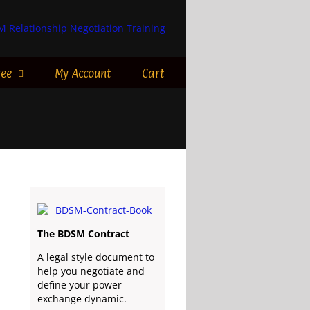
ree
My Account
Cart
The BDSM Contract
A legal style document to
help you negotiate and
define your power
exchange dynamic.