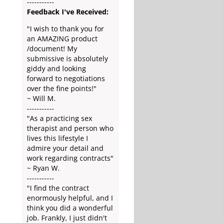
-----------
Feedback I've Received:
"I wish to thank you for
an AMAZING product
/document! My
submissive is absolutely
giddy and looking
forward to negotiations
over the fine points!"
~ Will M.
-----------
"As a practicing sex
therapist and person who
lives this lifestyle I
admire your detail and
work regarding contracts"
~ Ryan W.
-----------
"I find the contract
enormously helpful, and I
think you did a wonderful
job. Frankly, I just didn't