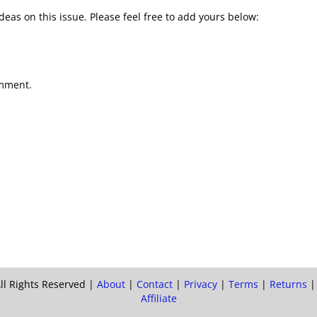
deas on this issue. Please feel free to add yours below:
omment.
ll Rights Reserved |
About
|
Contact
|
Privacy
|
Terms
|
Returns
Affiliate