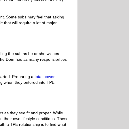
nt. Some subs may feel that asking
e that will require a lot of major
lling the sub as he or she wishes.
s, the Dom has as many responsibilities
tarted. Preparing a
total power
ing when they entered into TPE
es as they see fit and proper. While
 their own lifestyle conditions. These
ith a TPE relationship is to find what