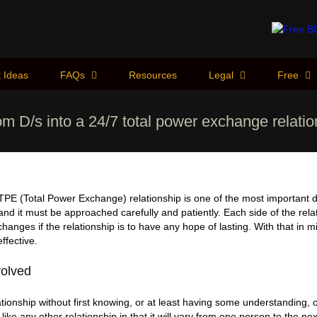
 Ideas
FAQs
Resources
Legal
Free
rom D/s into a 24/7 total power exchange relati
 TPE (Total Power Exchange) relationship is one of the most important
 and it must be approached carefully and patiently. Each side of the rel
anges if the relationship is to have any hope of lasting. With that in 
ffective.
volved
tionship without first knowing, or at least having some understanding, 
s like any other relationship in that it will vary from one person to the n