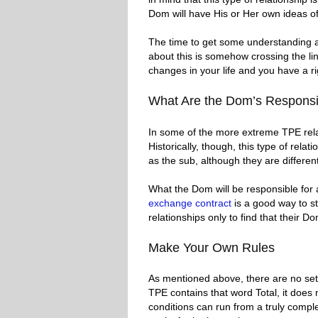
Dom will have His or Her own ideas of
The time to get some understanding 
about this is somehow crossing the line.
changes in your life and you have a ri
What Are the Dom’s Responsib
In some of the more extreme TPE relat
Historically, though, this type of rela
as the sub, although they are differen
What the Dom will be responsible for
exchange contract
is a good way to st
relationships only to find that their 
Make Your Own Rules
As mentioned above, there are no set r
TPE contains that word Total, it does
conditions can run from a truly comple