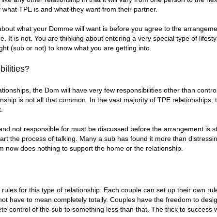
 what TPE is and what they want from their partner.
about what your Domme will want is before you agree to the arrangeme
 It is not. You are thinking about entering a very special type of lifestyl
ght (sub or not) to know what you are getting into.
ilities?
ionships, the Dom will have very few responsibilities other than contro
tionship is not all that common. In the vast majority of TPE relationship
t.
 and not responsible for must be discussed before the arrangement is s
art the process of talking. Many a sub has found it more than distress
Dom now does nothing to support the home or the relationship.
ules for this type of relationship. Each couple can set up their own rul
 not have to mean completely totally. Couples have the freedom to design
te control of the sub to something less than that. The trick to success w