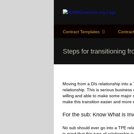
Skip
to
content
Contract Templates
Contract
Steps for transitioning f
Moving from a D/s relationship into a
relationship. This is serious business
willing and able to make some major ch
make this transition easier and more e
For the sub: Know What is In
No sub should ever go into a TPE rela
in mind that this type of relationship i