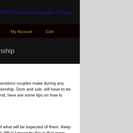
My Account
Cart
onship
 decisions couples make during any
ationship, Dom and sub, will have to be
mind, here are some tips on how to
of what will be expected of them. Keep
ext. What I mean by this is that every